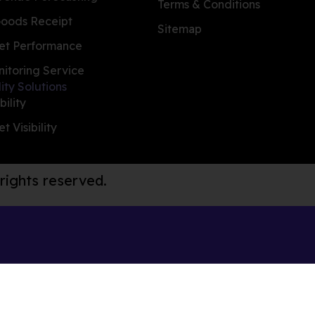
Terms & Conditions
oods Receipt
Sitemap
et Performance
nitoring Service
lity Solutions
bility
t Visibility
 rights reserved.