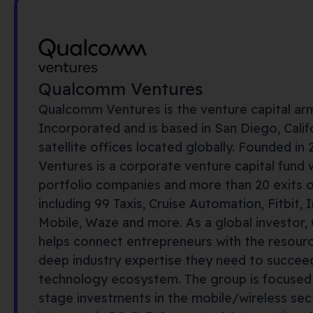
Qualcomm Ventures
Qualcomm Ventures is the venture capital a
Incorporated and is based in San Diego, Calif
satellite offices
located
globally
. Founded in
Ventures is a corporate venture capital fund 
portfolio companies and more than 20 exits ove
including 99 Taxis, Cruise Automation, Fitbit,
I
Mobile, Waze and more. As a global investor
helps connect entrepreneurs
with
the resour
deep industry
expertise
they need to succeed
technology ecosystem. The group is focused
stage
investments in
the mobile
/wireless sec