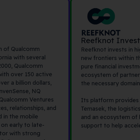
Reefknot Inves
rm of Qualcomm
Reefknot invests in 
ornia with several
new frontiers within t
 2000, Qualcomm
pure financial investm
with over 150 active
ecosystem of partner
r a billion dollars,
the necessary domain 
nven
S
ense
, NQ
, Qualcomm Ventures
Its platform provides
ces,
relationships
,
and
Temasek, the logistic
 in the mobile
and an ecosystem of h
 on early to
late-
support to help accel
tor with strong