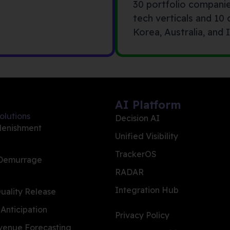
30 portfolio compani
tech verticals and 10
Korea, Australia, and I
AI Platform
olutions
Decision AI
lenishment
Unified Visibility
TrackerOS
 Demurrage
RADAR
Integration Hub
ality Release
 Anticipation
Privacy Policy
evenue Forecasting