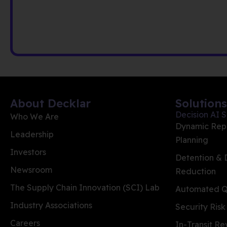
About Decklar
Solutions
Decision AI S
Who We Are
Dynamic Rep
Leadership
Planning
Investors
Detention &
Newsroom
Reduction
The Supply Chain Innovation (SCI) Lab
Automated Qu
Industry Associations
Security Risk
Careers
In-Transit R