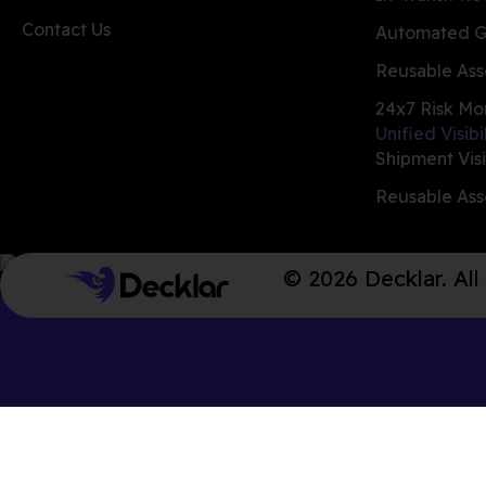
Contact Us
Automated G
Reusable Ass
24x7 Risk Mo
Unified Visibi
Shipment Visi
Reusable Asse
© 2026 Decklar. All