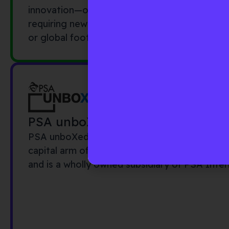
innovation—often young and fast moving, li
requiring new technologies—typically incumbe
or global footprints.
PSA unboXed
PSA unboXed is the external innovation and 
capital arm of PSA International. PSA unboX
and is a wholly owned subsidiary of PSA Inter