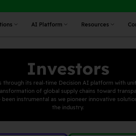
tions
AI Platform
Resources
Co
Investors
 through its real-time Decision AI platform with unif
transformation of global supply chains toward transp
ave been instrumental as we pioneer innovative solut
the industry.