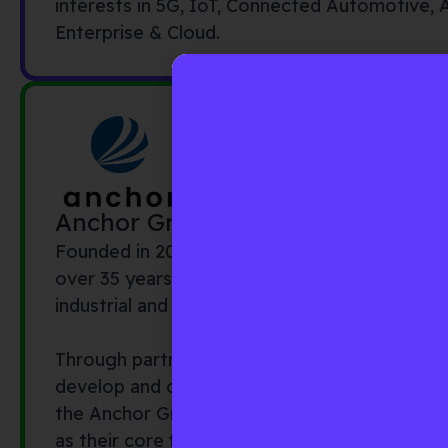
interests in 5G, IoT, Connected Automotive,
Enterprise & Cloud.
Anchor Group
Founded in 2007, the Anchor Group comprise
over 35 years of experience building business 
industrial and financial firms.
Through partnerships with investors and corpo
develop and capture new investment and busi
the Anchor Group operates across borders (w
as their core focus) to close the gap betwee