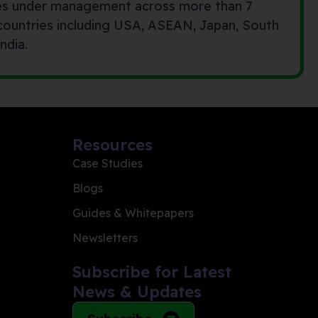
es under management across more than 7
 countries including USA, ASEAN, Japan, South
ndia.
Resources
Case Studies
Blogs
Guides & Whitepapers
Newsletters
Subscribe for Latest
News & Updates