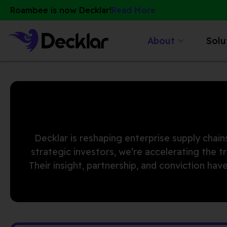
Skip
Roambee is now Decklar!
Read More
to
content
About
Solu
Decklar is reshaping enterprise supply chains
strategic investors, we’re accelerating the 
Their insight, partnership, and conviction h