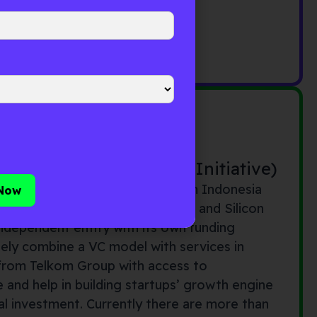
onesia Venture Capital Initiative)
nture capital initiative by Telkom Indonesia
rta with operations in Singapore and Silicon
n independent entity with its own funding
ely combine a VC model with services in
from Telkom Group with access to
 and help in building startups’ growth engine
ial investment. Currently there are more than