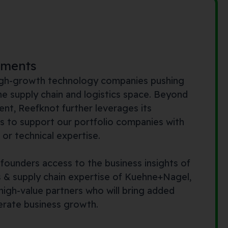
tments
high-growth technology companies pushing
he supply chain and logistics space. Beyond
ent, Reefknot further leverages its
s to support our portfolio companies with
or technical expertise.
 founders access to the business insights of
s & supply chain expertise of Kuehne+Nagel,
igh-value partners who will bring added
erate business growth.