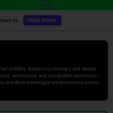
Login
ntact Us
FREE DEMO
ied visibility. Backed by visionary and deeply
arent, automated, and sustainable operations.
ions and drive meaningful advancements across