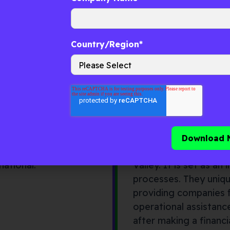
ke Decklar—and those
nt firms with regional
Country/Region
*
MDI (Telkom Ind
corporate venture
MDI is a corporate ve
ed was formed in 2016,
which is based in Jaka
national.
Valley. It is set as a
processes. They uniqu
providing companies 
operational assistance
after making a financ