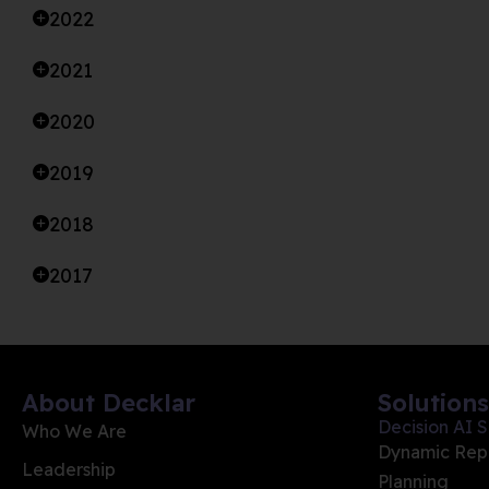
2022
2021
2020
2019
2018
2017
About Decklar
Solutions
Decision AI S
Who We Are
Dynamic Rep
Leadership
Planning