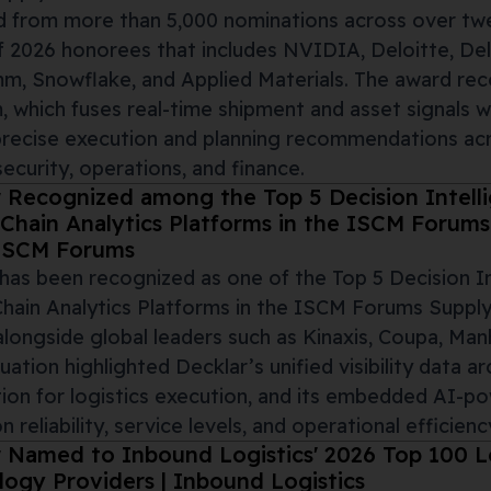
 from more than 5,000 nominations across over twen
 2026 honorees that includes NVIDIA, Deloitte, Del
, Snowflake, and Applied Materials. The award rec
, which fuses real-time shipment and asset signals w
precise execution and planning recommendations acro
 security, operations, and finance.
r Recognized among the Top 5 Decision Intell
Chain Analytics Platforms in the ISCM Forum
 ISCM Forums
has been recognized as one of the Top 5 Decision I
hain Analytics Platforms in the ISCM Forums Supply
alongside global leaders such as Kinaxis, Coupa, Man
uation highlighted Decklar’s unified visibility data ar
on for logistics execution, and its embedded AI-po
n reliability, service levels, and operational efficienc
 Named to Inbound Logistics' 2026 Top 100 Lo
ogy Providers | Inbound Logistics