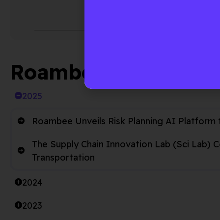
automate
enable r
Roambee News Arch
2025
Roambee Unveils Risk Planning AI Platform 
The Supply Chain Innovation Lab (Sci Lab) 
Transportation
2024
2023