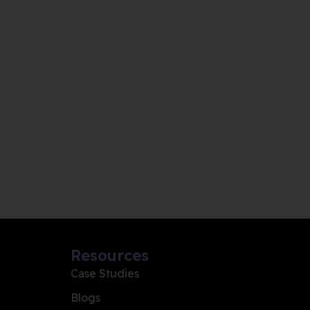
Resources
Case Studies
Blogs