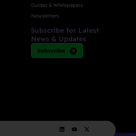
Guides & Whitepapers
Newsletters
Subscribe for Latest
News & Updates
Subscribe
L
Y
X
i
o
-