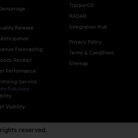
TrackerOS
 Demurrage
RADAR
Integration Hub
ality Release
 Anticipation
Privacy Policy
evenue Forecasting
Terms & Conditions
oods Receipt
Sitemap
et Performance
nitoring Service
lity Solutions
bility
t Visibility
 rights reserved.