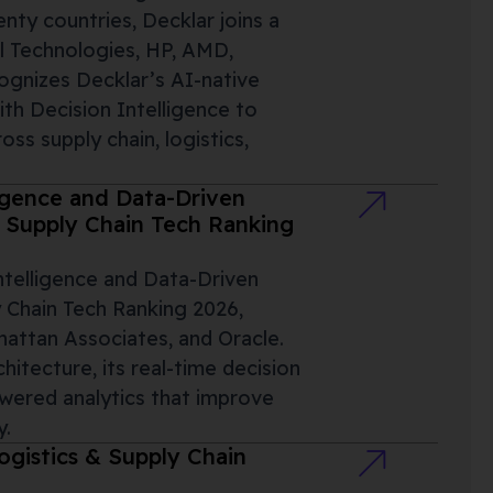
ty countries, Decklar joins a
l Technologies, HP, AMD,
ognizes Decklar’s AI-native
ith Decision Intelligence to
ss supply chain, logistics,
igence and Data-Driven
s Supply Chain Tech Ranking
ntelligence and Data-Driven
 Chain Tech Ranking 2026,
hattan Associates, and Oracle.
chitecture, its real-time decision
wered analytics that improve
y.
gistics & Supply Chain