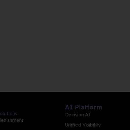
AI Platform
olutions
Decision AI
lenishment
Unified Visibility