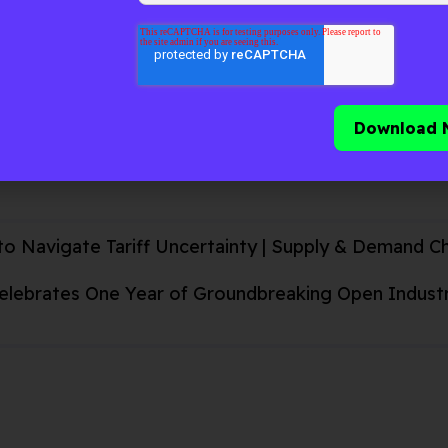
d, and sustainable by blending unified visibility & arti
eal-time decision-making.
ive
to Navigate Tariff Uncertainty | Supply & Demand C
Celebrates One Year of Groundbreaking Open Industry