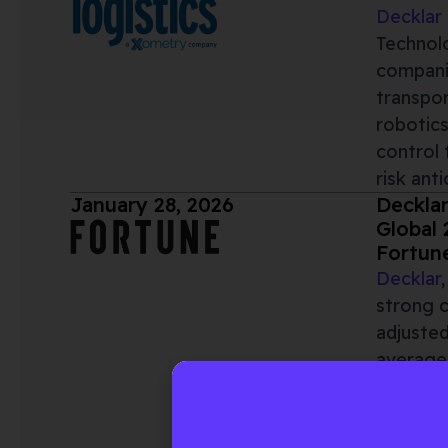
Decklar
Technolo
companie
transpo
robotics
control 
risk ant
January 28, 2026
Decklar
Global 
Fortun
Decklar
strong 
adjusted
average
demonstr
Global 2
rebrand