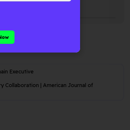
ficial intelligence (AI) to
hain Executive
 Collaboration | American Journal of