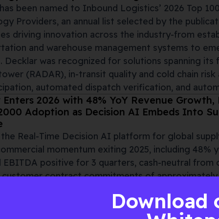
has been named to Inbound Logistics’ 2026 Top 100
gy Providers, an annual list selected by the publicat
s driving innovation across the industry-from estab
rtation and warehouse management systems to emer
. Decklar was recognized for solutions spanning its 
tower (RADAR), in-transit quality and cold chain risk a
icipation, automated dispatch verification, and aut
 Enters 2026 with 48% YoY Revenue Growth, P
2000 Adoption as Decision AI Embeds Into Sup
e
, the Real-Time Decision AI platform for global supp
commercial momentum exiting 2025, including 48% y
 EBITDA positive for 3 quarters, cash-neutral from 
 customer contract commitments of approximately t
ate that its Decision AI, built on unified visibility
Download 
000 enterprise supply chains. Decklar’s results foll
ing in September 2025
, reflecting its evolution from