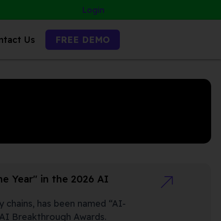
Login
ntact Us
FREE DEMO
e Year" in the 2026 AI
ly chains, has been named “AI-
l AI Breakthrough Awards.