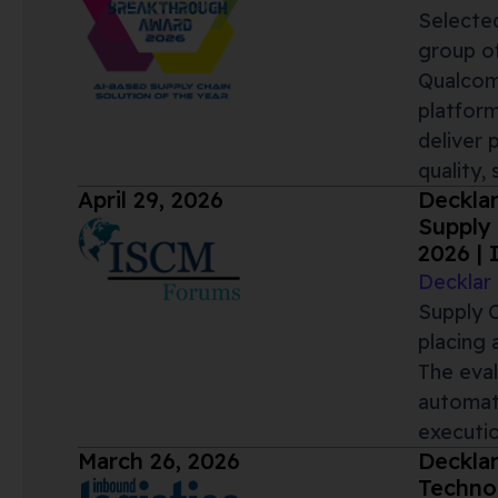
Selected
group of
Qualcomm
platform
deliver 
quality,
April 29, 2026
Deckla
Supply 
2026 |
Decklar
Supply C
placing 
The eval
automati
executio
March 26, 2026
Decklar
Technol