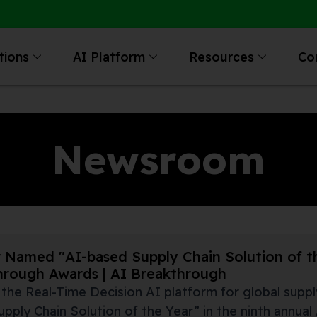
tions
AI Platform
Resources
Co
Newsroom
 Named "AI-based Supply Chain Solution of th
hrough Awards | AI Breakthrough
, the Real-Time Decision AI platform for global supp
pply Chain Solution of the Year” in the ninth annua