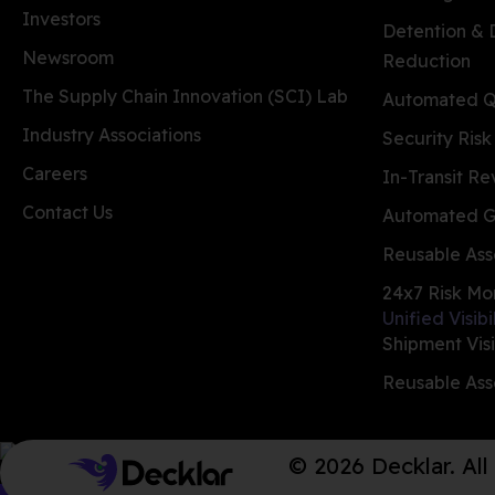
Investors
Detention &
Newsroom
Reduction
The Supply Chain Innovation (SCI) Lab
Automated Qu
Industry Associations
Security Risk
Careers
In-Transit R
Contact Us
Automated G
Reusable Ass
24x7 Risk Mo
Unified Visibi
Shipment Visi
Reusable Asse
© 2026 Decklar. All