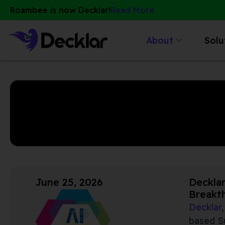
Skip
Roambee is now Decklar!
Read More
to
content
About
Solu
June 25, 2026
Decklar
Breakt
Decklar
based Su