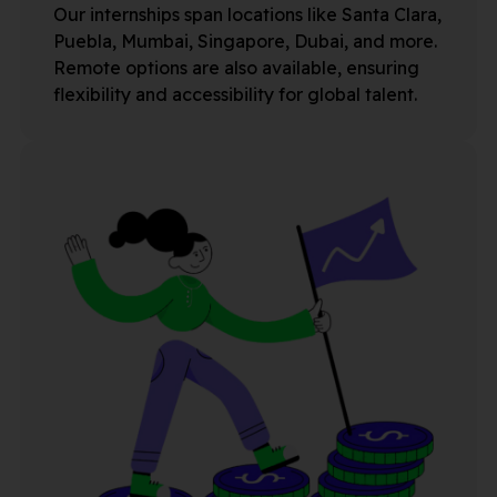
Our internships span locations like Santa Clara,
Puebla, Mumbai, Singapore, Dubai, and more.
Remote options are also available, ensuring
flexibility and accessibility for global talent.