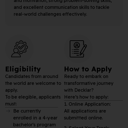
and motivation, strong problem-solving skills,
and excellent communication skills to tackle
real-world challenges effectively.
Eligibility
How to Apply
Candidates from around
Ready to embark on
the world are welcome to
transformative journey
apply.
with Decklar?
To be elegible, applicants
Here’s how to apply:
must:
1. Online Application:
Be currently
All applications are
enrolled in a 4-year
submitted online.
bachelor's program