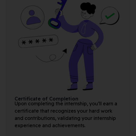
Certificate of Completion
Upon completing the internship, you’ll earn a
certificate that recognizes your hard work
and contributions, validating your internship
experience and achievements.