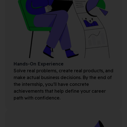
Hands-On Experience
Solve real problems, create real products, and
make actual business decisions. By the end of
the internship, you’ll have concrete
achievements that help define your career
path with confidence.