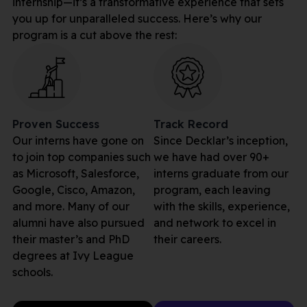
internship—it’s a transformative experience that sets
you up for unparalleled success. Here’s why our
program is a cut above the rest:
Proven Success
Track Record
Our interns have gone on
Since Decklar’s inception,
to join top companies such
we have had over 90+
as Microsoft, Salesforce,
interns graduate from our
Google, Cisco, Amazon,
program, each leaving
and more. Many of our
with the skills, experience,
alumni have also pursued
and network to excel in
their master’s and PhD
their careers.
degrees at Ivy League
schools.