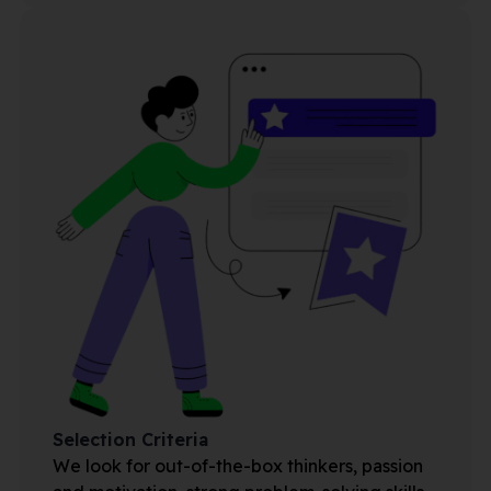
Selection Criteria
We look for out-of-the-box thinkers, passion