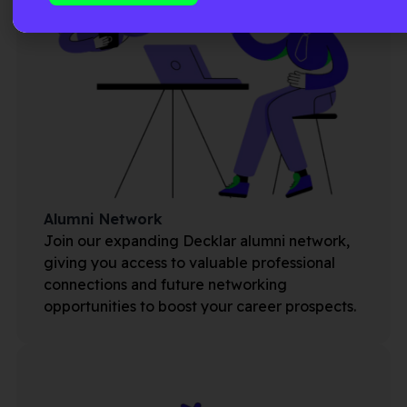
Alumni Network
Join our expanding Decklar alumni network,
giving you access to valuable professional
connections and future networking
opportunities to boost your career prospects.