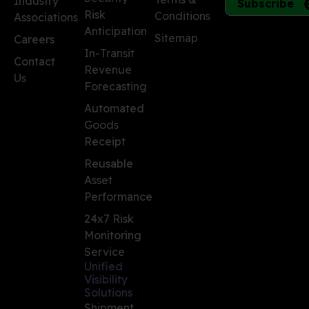
Industry
Subscribe
Risk
Conditions
Associations
Anticipation
Sitemap
Careers
In-Transit
Contact
Revenue
Us
Forecasting
Automated
Goods
Receipt
Reusable
Asset
Performance
24x7 Risk
Monitoring
Service
Unified
Visibility
Solutions
Shipment