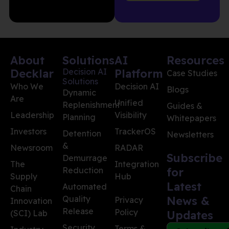
About
Solutions
AI
Resources
Decklar
Decision AI
Platform
Case Studies
Solutions
Who We
Decision AI
Blogs
Dynamic
Are
Unified
Replenishment
Guides &
Leadership
Visibility
Planning
Whitepapers
Investors
TrackerOS
Detention
Newsletters
&
Newsroom
RADAR
Subscribe
Demurrage
The
Integration
Reduction
for
Supply
Hub
Latest
Automated
Chain
Quality
News &
Privacy
Innovation
Release
Policy
(SCI) Lab
Updates
Security
Terms &