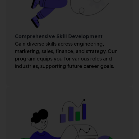
Comprehensive Skill Development
Gain diverse skills across engineering,
marketing, sales, finance, and strategy. Our
program equips you for various roles and
industries, supporting future career goals.