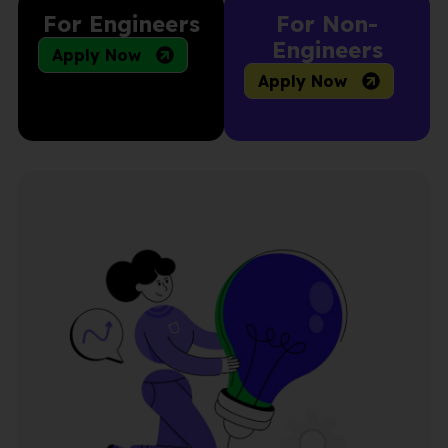
For Engineers
For Non-
Engineers
Apply Now
Apply Now