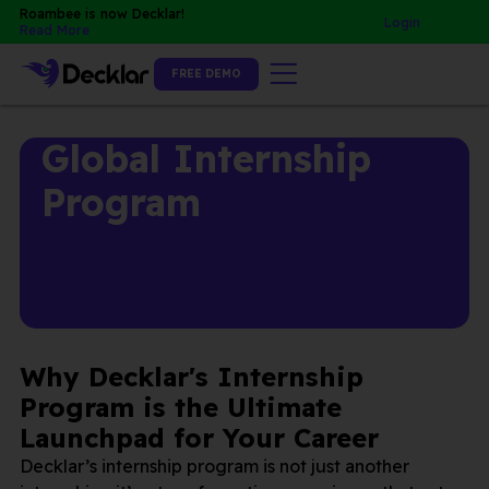
Skip
Roambee is now Decklar!
Login
Read More
to
content
FREE DEMO
Global Internship
Program
Why Decklar's Internship
Program is the Ultimate
Launchpad for Your Career
Decklar’s internship program is not just another