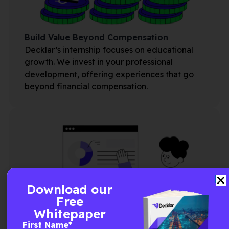
Build Value Beyond Compensation
Decklar’s internship focuses on educational
growth. We invest in your professional
development, offering experiences that go
beyond financial compensation.
Download our
Free
Whitepaper
First Name
*