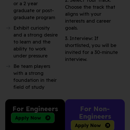
2. Select Your Track:
or a 2 year
Choose the track that
graduate or post-
aligns with your
graduate program
interests and career
Exhibit curiosity
goals.
and a strong desire
3. Interview: If
to learn and the
shortlisted, you will be
ability to work
invited for a 30-minute
under pressure
interview.
Be team players
with a strong
foundation in their
field of study
For Engineers
For Non-
Engineers
Apply Now
Apply Now