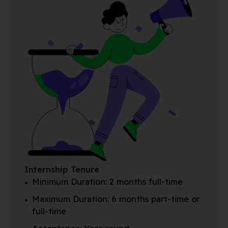
Internship Tenure
Minimum Duration: 2 months full-time
Maximum Duration: 6 months part-time or
full-time