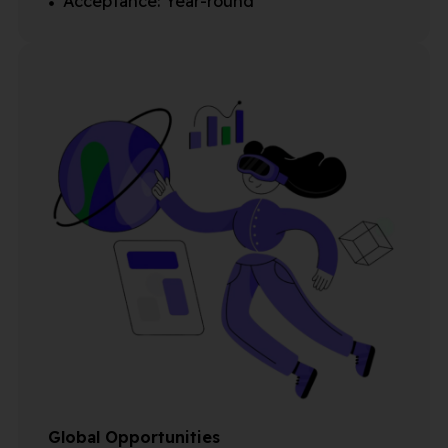
Acceptance: Year-round
Global Opportunities