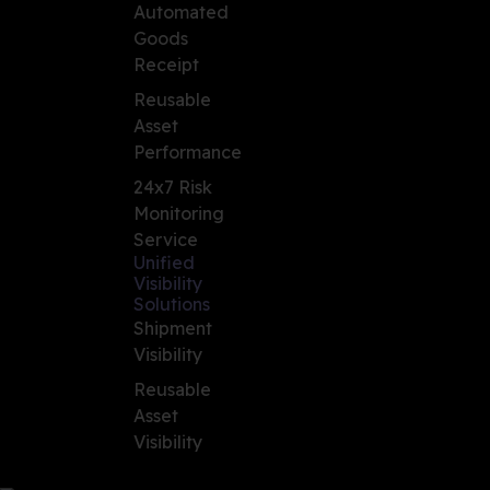
Automated
Goods
Receipt
Reusable
Asset
Performance
24x7 Risk
Monitoring
Service
Unified
Visibility
Solutions
Shipment
Visibility
Reusable
Asset
Visibility