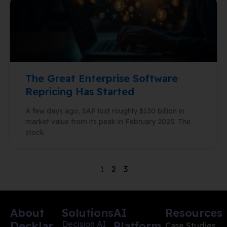
The Great Enterprise Software
Repricing Has Started
A few days ago, SAP lost roughly $130 billion in
market value from its peak in February 2025. The
stock
1
2
3
About
Solutions
AI
Resources
Decklar
Decision AI
Platform
Case Studies