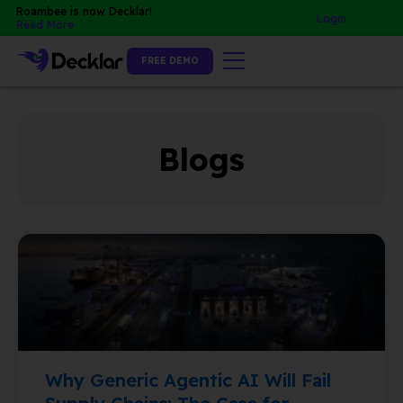
Skip
Roambee is now Decklar!
Login
Read More
to
content
FREE DEMO
Blogs
P
P
P
a
a
a
g
g
g
e
e
e
Why Generic Agentic AI Will Fail