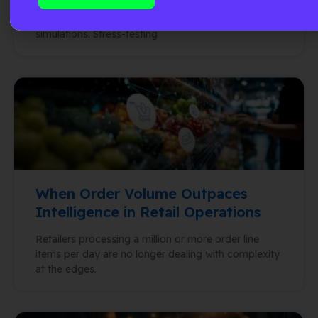
designing supply chain networks. Building
optimization models. Running stochastic
simulations. Stress-testing
When Order Volume Outpaces
Intelligence in Retail Operations
Retailers processing a million or more order line
items per day are no longer dealing with complexity
at the edges.