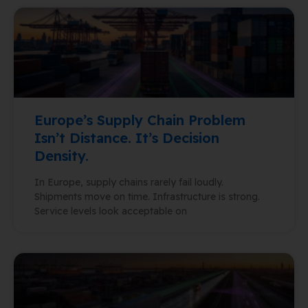
Europe’s Supply Chain Problem
Isn’t Distance. It’s Decision
Density.
In Europe, supply chains rarely fail loudly.
Shipments move on time. Infrastructure is strong.
Service levels look acceptable on