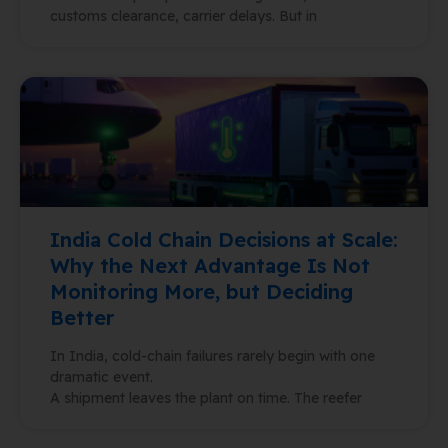
customs clearance, carrier delays. But in
India Cold Chain Decisions at Scale:
Why the Next Advantage Is Not
Monitoring More, but Deciding
Better
In India, cold-chain failures rarely begin with one
dramatic event.
A shipment leaves the plant on time. The reefer