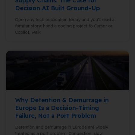
Supply Chains: The Case for
Decision AI Built Ground-Up
Open any tech publication today and you’ll read a
familiar story: hand a coding project to Cursor or
Copilot, walk
Why Detention & Demurrage in
Europe Is a Decision‑Timing
Failure, Not a Port Problem
Detention and demurrage in Europe are widely
treated as a port problem. Congestion, slow