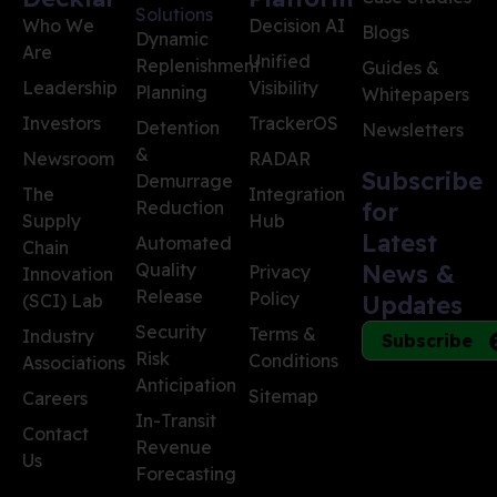
Solutions
Who We
Decision AI
Blogs
Dynamic
Are
Unified
Replenishment
Guides &
Leadership
Visibility
Planning
Whitepapers
Investors
TrackerOS
Detention
Newsletters
&
Newsroom
RADAR
Subscribe
Demurrage
The
Integration
Reduction
for
Supply
Hub
Latest
Automated
Chain
Quality
News &
Privacy
Innovation
Release
Policy
(SCI) Lab
Updates
Security
Terms &
Industry
Subscribe
Risk
Conditions
Associations
Anticipation
Sitemap
Careers
In-Transit
Contact
Revenue
Us
Forecasting