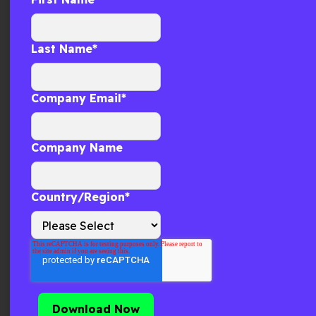
GCC Cold Chain Execution: Where
Quality Breaks First
Last Name
*
Why cold chain quality breaks first in the GCC. Learn
how real-time execution signal evaluation prevents
temperature risk and campaign
Company Email
*
Company Name
Country/Region
*
Supply Chain Visibility: How Real-
Time Execution Signals Are
Transforming Network Design
I have spent a significant part of my career