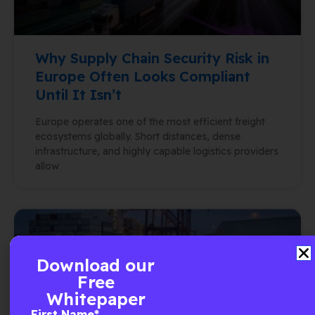
Why Supply Chain Security Risk in
Europe Often Looks Compliant
Until It Isn’t
Europe operates one of the most efficient freight
ecosystems globally. Short distances, dense
infrastructure, and highly capable logistics providers
allow
Download our
Free
Whitepaper
First Name
*